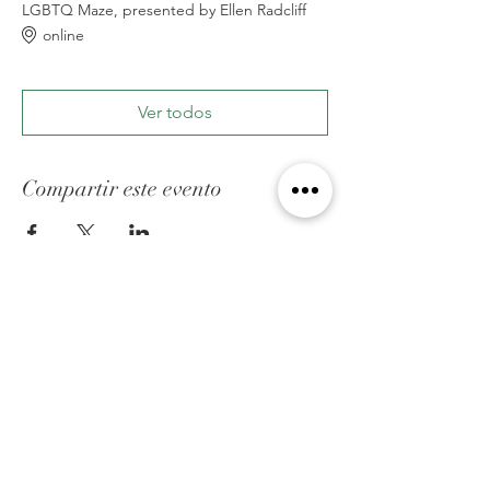
LGBTQ Maze, presented by Ellen Radcliff
online
Ver todos
Compartir este evento
ACERCA DE FED
Somos una organización cristiana que ayuda
hacer un puente en el espacio que existe
entre la comunidad cristiana y la comunidad
lgbtq, a través de conciencia,educación y
apoyo.