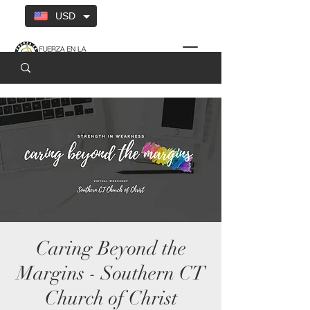
USD
Caring Beyond the
Margins - Southern CT
Church of Christ