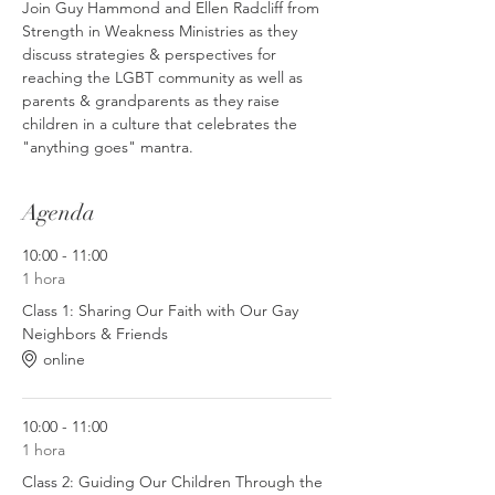
Join Guy Hammond and Ellen Radcliff from 
Strength in Weakness Ministries as they 
discuss strategies & perspectives for 
reaching the LGBT community as well as 
parents & grandparents as they raise 
children in a culture that celebrates the 
"anything goes" mantra.
Agenda
10:00 - 11:00
1 hora
Class 1: Sharing Our Faith with Our Gay
Neighbors & Friends
online
10:00 - 11:00
1 hora
Class 2: Guiding Our Children Through the