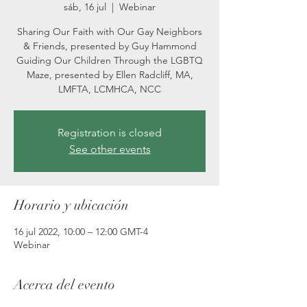
sáb, 16 jul
  |  
Webinar
Sharing Our Faith with Our Gay Neighbors
& Friends, presented by Guy Hammond
Guiding Our Children Through the LGBTQ
Maze, presented by Ellen Radcliff, MA,
LMFTA, LCMHCA, NCC
Registration is closed
See other events
Horario y ubicación
16 jul 2022, 10:00 – 12:00 GMT-4
Webinar
Acerca del evento