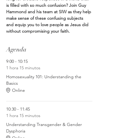
is filled with so much confusion? Join Guy 
Hammond and his team at SIW as they help 
make sense of these confusing subjects 
and equip you to love people as Jesus did 
without compromising your faith.
Agenda
9:00 - 10:15
1 hora 15 minutos
Homosexuality 101: Understanding the
Basics
Online
10:30 - 11:45
1 hora 15 minutos
Understanding Transgender & Gender
Dysphoria
Online