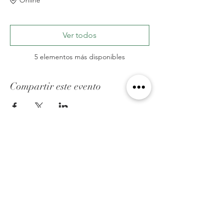
Ver todos
5 elementos más disponibles
Compartir este evento
ACERCA DE FED
Somos una organización cristiana que ayuda
hacer un puente en el espacio que existe
entre la comunidad cristiana y la comunidad
lgbtq, a través de conciencia,educación y
apoyo.