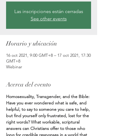
Las inscripciones están cerradas
See other events
Horario y ubicación
16 oct 2021, 9:00 GMT+8 – 17 oct 2021, 17:30
GMT+8
Webinar
Acerca del evento
Homosexuality, Transgender, and the Bible: 
Have you ever wondered what is safe, and 
helpful, to say to someone you care to help, 
but find yourself only frustrated, lost for the 
right words? What workable, scriptural 
answers can Christians offer to those who 
long for credible responses in a world that 