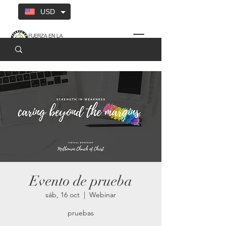
USD
Evento de prueba
sáb, 16 oct
  |  
Webinar
pruebas