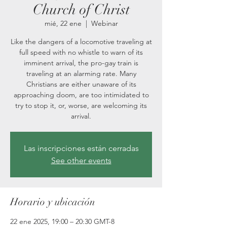
Church of Christ
mié, 22 ene
  |  
Webinar
Like the dangers of a locomotive traveling at
full speed with no whistle to warn of its
imminent arrival, the pro-gay train is
traveling at an alarming rate. Many
Christians are either unaware of its
approaching doom, are too intimidated to
try to stop it, or, worse, are welcoming its
arrival.
Las inscripciones están cerradas
See other events
Horario y ubicación
22 ene 2025, 19:00 – 20:30 GMT-8