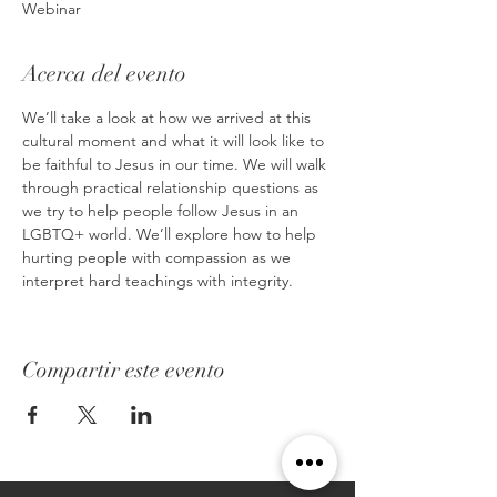
Webinar
Acerca del evento
We’ll take a look at how we arrived at this 
cultural moment and what it will look like to 
be faithful to Jesus in our time. We will walk 
through practical relationship questions as 
we try to help people follow Jesus in an 
LGBTQ+ world. We’ll explore how to help 
hurting people with compassion as we 
interpret hard teachings with integrity.
Compartir este evento