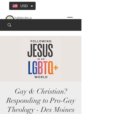
USD
Gay & Christian?
Responding to Pro-Gay
Theology - Des Moines