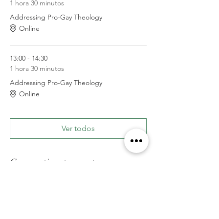
1 hora 30 minutos
Addressing Pro-Gay Theology
Online
13:00 - 14:30
1 hora 30 minutos
Addressing Pro-Gay Theology
Online
Ver todos
Compartir este evento