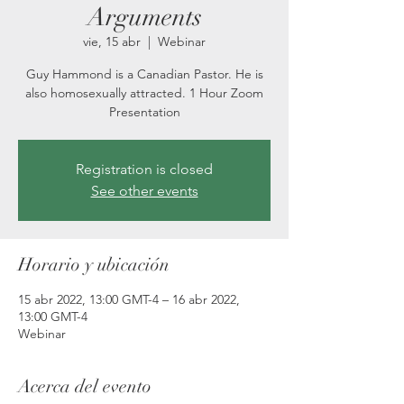
Arguments
vie, 15 abr
  |  
Webinar
Guy Hammond is a Canadian Pastor. He is
also homosexually attracted. 1 Hour Zoom
Presentation
Registration is closed
See other events
Horario y ubicación
15 abr 2022, 13:00 GMT-4 – 16 abr 2022,
13:00 GMT-4
Webinar
Acerca del evento